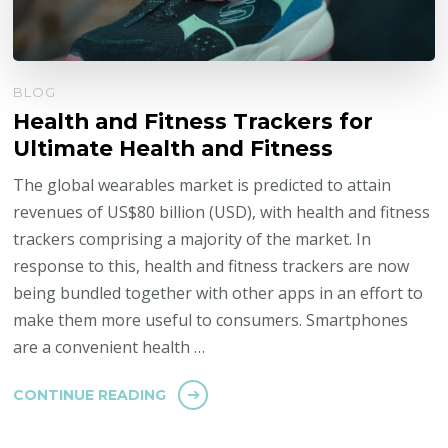
BLOG
Health and Fitness Trackers for
Ultimate Health and Fitness
The global wearables market is predicted to attain
revenues of US$80 billion (USD), with health and fitness
trackers comprising a majority of the market. In
response to this, health and fitness trackers are now
being bundled together with other apps in an effort to
make them more useful to consumers. Smartphones
are a convenient health …
CONTINUE READING