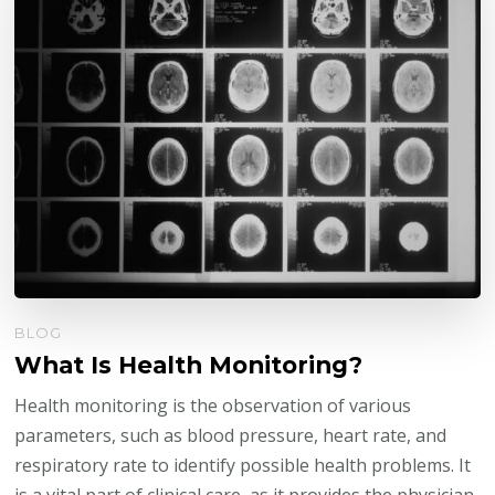
BLOG
What Is Health Monitoring?
Health monitoring is the observation of various
parameters, such as blood pressure, heart rate, and
respiratory rate to identify possible health problems. It