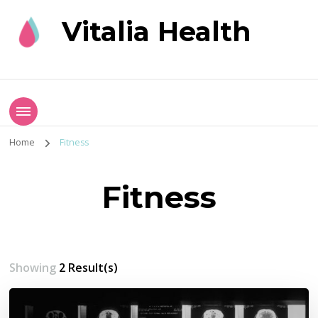
Vitalia Health
Home
Fitness
Fitness
Showing
2 Result(s)