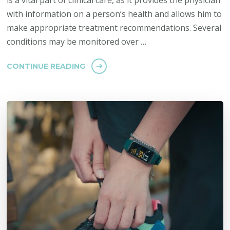
is a vital part of clinical care, as it provides the physician
with information on a person’s health and allows him to
make appropriate treatment recommendations. Several
conditions may be monitored over …
CONTINUE READING