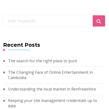
Looking
for
Something?
Recent Posts
The search for the right place to punt
The Changing Face of Online Entertainment in
Cambodia
Understanding the local market in Renfrewshire
Keeping your site management credentials up to
date