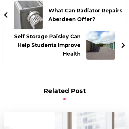
Navigation
What Can Radiator Repairs
Aberdeen Offer?
Self Storage Paisley Can
Help Students Improve
Health
Related Post