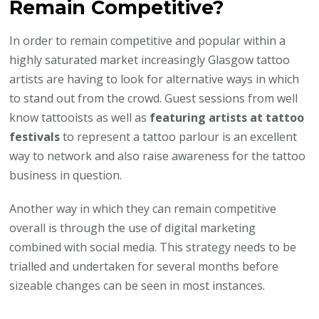
Remain Competitive?
In order to remain competitive and popular within a
highly saturated market increasingly Glasgow tattoo
artists are having to look for alternative ways in which
to stand out from the crowd. Guest sessions from well
know tattooists as well as
featuring artists at tattoo
festivals
to represent a tattoo parlour is an excellent
way to network and also raise awareness for the tattoo
business in question.
Another way in which they can remain competitive
overall is through the use of digital marketing
combined with social media. This strategy needs to be
trialled and undertaken for several months before
sizeable changes can be seen in most instances.