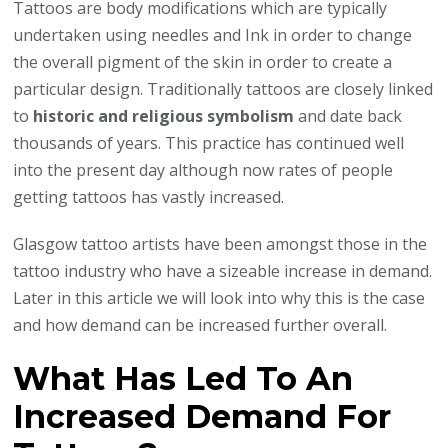
Tattoos are body modifications which are typically
undertaken using needles and Ink in order to change
the overall pigment of the skin in order to create a
particular design. Traditionally tattoos are closely linked
to
historic and religious symbolism
and date back
thousands of years. This practice has continued well
into the present day although now rates of people
getting tattoos has vastly increased.
Glasgow tattoo artists have been amongst those in the
tattoo industry who have a sizeable increase in demand.
Later in this article we will look into why this is the case
and how demand can be increased further overall.
What Has Led To An
Increased Demand For