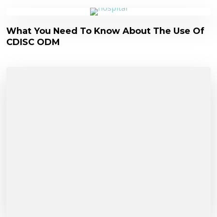
What You Need To Know About The Use Of
CDISC ODM