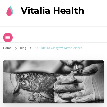
Vitalia Health
Home
Blog
A Guide To Glasgow Tattoo Artists