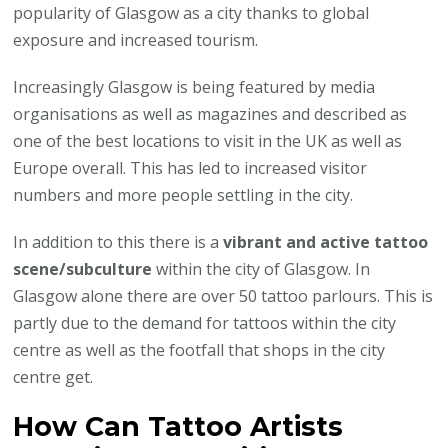
popularity of Glasgow as a city thanks to global
exposure and increased tourism.
Increasingly Glasgow is being featured by media
organisations as well as magazines and described as
one of the best locations to visit in the UK as well as
Europe overall. This has led to increased visitor
numbers and more people settling in the city.
In addition to this there is a
vibrant and active tattoo
scene/subculture
within the city of Glasgow. In
Glasgow alone there are over 50 tattoo parlours. This is
partly due to the demand for tattoos within the city
centre as well as the footfall that shops in the city
centre get.
How Can Tattoo Artists