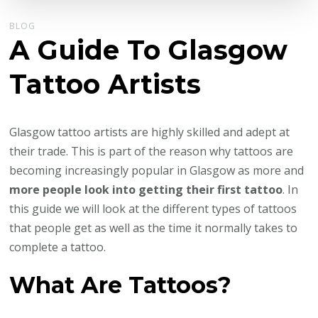
BLOG
A Guide To Glasgow
Tattoo Artists
Glasgow tattoo artists are highly skilled and adept at
their trade. This is part of the reason why tattoos are
becoming increasingly popular in Glasgow as more and
more people look into getting their first tattoo
. In
this guide we will look at the different types of tattoos
that people get as well as the time it normally takes to
complete a tattoo.
What Are Tattoos?