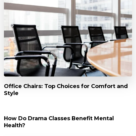
Office Chairs: Top Choices for Comfort and
Style
How Do Drama Classes Benefit Mental
Health?