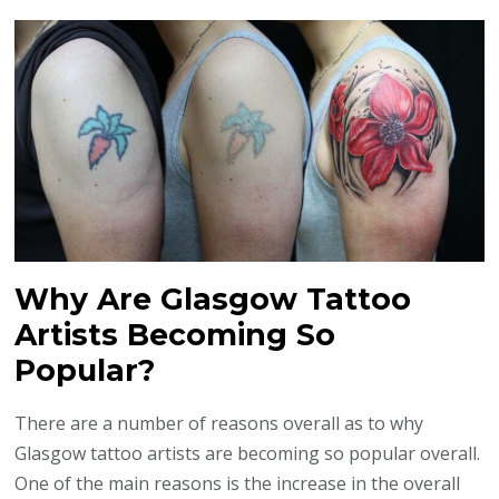
Why Are Glasgow Tattoo
Artists Becoming So
Popular?
There are a number of reasons overall as to why
Glasgow tattoo artists are becoming so popular overall.
One of the main reasons is the increase in the overall