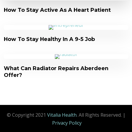
How To Stay Active As A Heart Patient
How To Stay Healthy In A 9-5 Job
What Can Radiator Repairs Aberdeen
Offer?
© Copyright 2021
Vitalia Health
. All Rights Reserved.
|
Privacy Policy