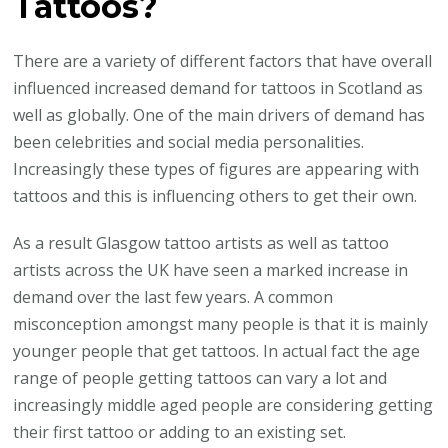
Tattoos?
There are a variety of different factors that have overall
influenced increased demand for tattoos in Scotland as
well as globally. One of the main drivers of demand has
been celebrities and social media personalities.
Increasingly these types of figures are appearing with
tattoos and this is influencing others to get their own.
As a result Glasgow tattoo artists as well as tattoo
artists across the UK have seen a marked increase in
demand over the last few years. A common
misconception amongst many people is that it is mainly
younger people that get tattoos. In actual fact the age
range of people getting tattoos can vary a lot and
increasingly middle aged people are considering getting
their first tattoo or adding to an existing set.