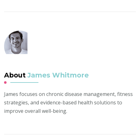
About
James Whitmore
James focuses on chronic disease management, fitness
strategies, and evidence-based health solutions to
improve overall well-being.
Post